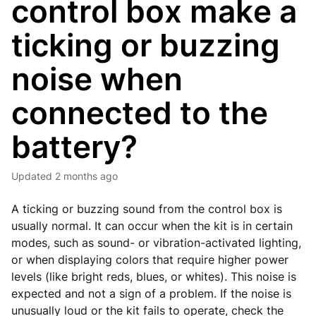
control box make a
ticking or buzzing
noise when
connected to the
battery?
Updated
2 months ago
A ticking or buzzing sound from the control box is
usually normal. It can occur when the kit is in certain
modes, such as sound- or vibration-activated lighting,
or when displaying colors that require higher power
levels (like bright reds, blues, or whites). This noise is
expected and not a sign of a problem. If the noise is
unusually loud or the kit fails to operate, check the