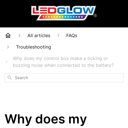
All articles
FAQs
Troubleshooting
Why does my control box make a ticking or
buzzing noise when connected to the battery?
Search
Why does my