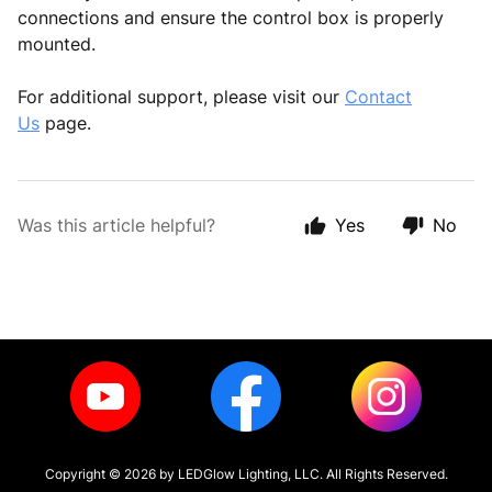
connections and ensure the control box is properly
mounted.
For additional support, please visit our
Contact
Us
page.
Was this article helpful?
Yes
No
Copyright ©
2026
by LEDGlow Lighting, LLC. All Rights Reserved.