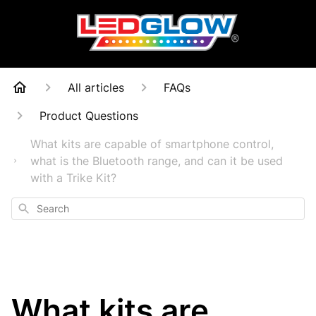
All articles
FAQs
Product Questions
What kits are capable of smartphone control,
what is the Bluetooth range, and can it be used
with a Trike Kit?
Search
What kits are