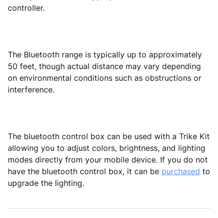
controller.
The Bluetooth range is typically up to approximately
50 feet, though actual distance may vary depending
on environmental conditions such as obstructions or
interference.
The bluetooth control box can be used with a Trike Kit
allowing you to adjust colors, brightness, and lighting
modes directly from your mobile device. If you do not
have the bluetooth control box, it can be
purchased
to
upgrade the lighting.