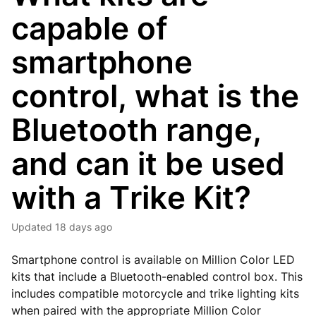
capable of
smartphone
control, what is the
Bluetooth range,
and can it be used
with a Trike Kit?
Updated
18 days ago
Smartphone control is available on Million Color LED
kits that include a Bluetooth-enabled control box. This
includes compatible motorcycle and trike lighting kits
when paired with the appropriate Million Color