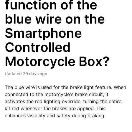
function of the
blue wire on the
Smartphone
Controlled
Motorcycle Box?
Updated
20 days ago
The blue wire is used for the brake light feature. When
connected to the motorcycle's brake circuit, it
activates the red lighting override, turning the entire
kit red whenever the brakes are applied. This
enhances visibility and safety during braking.