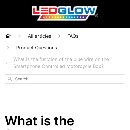
All articles
FAQs
Product Questions
What is the function of the blue wire on the
Smartphone Controlled Motorcycle Box?
Search
What is the