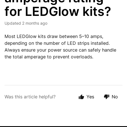
for LEDGlow kits?
Updated
2 months ago
Most LEDGlow kits draw between 5–10 amps,
depending on the number of LED strips installed.
Always ensure your power source can safely handle
the total amperage to prevent overloads.
Was this article helpful?
Yes
No