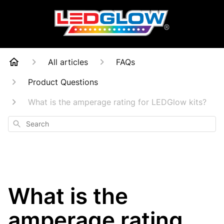
All articles
FAQs
Product Questions
What is the amperage rating for LEDGlow kits?
Search
What is the
amperage rating