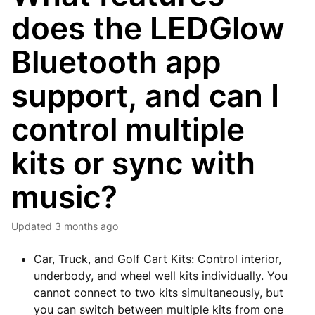
does the LEDGlow
Bluetooth app
support, and can I
control multiple
kits or sync with
music?
Updated
3 months ago
Car, Truck, and Golf Cart Kits: Control interior,
underbody, and wheel well kits individually. You
cannot connect to two kits simultaneously, but
you can switch between multiple kits from one