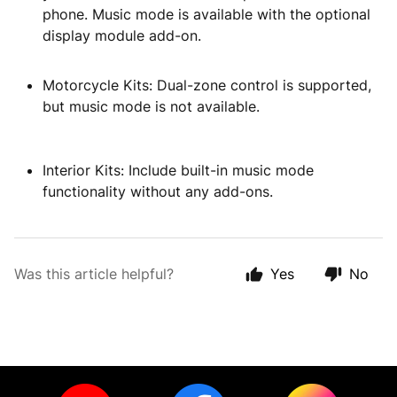
phone. Music mode is available with the optional
display module add-on.
Motorcycle Kits: Dual-zone control is supported,
but music mode is not available.
Interior Kits: Include built-in music mode
functionality without any add-ons.
Was this article helpful?
Yes
No