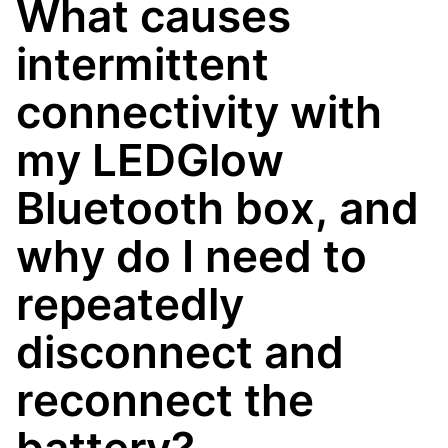
What causes
intermittent
connectivity with
my LEDGlow
Bluetooth box, and
why do I need to
repeatedly
disconnect and
reconnect the