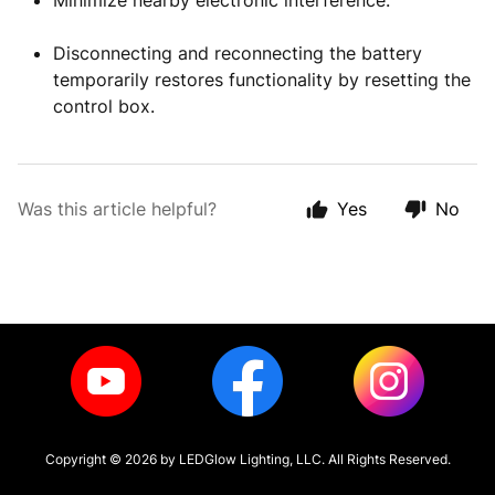
Minimize nearby electronic interference.
Disconnecting and reconnecting the battery
temporarily restores functionality by resetting the
control box.
Was this article helpful?
Yes
No
Copyright ©
2026
by LEDGlow Lighting, LLC. All Rights Reserved.