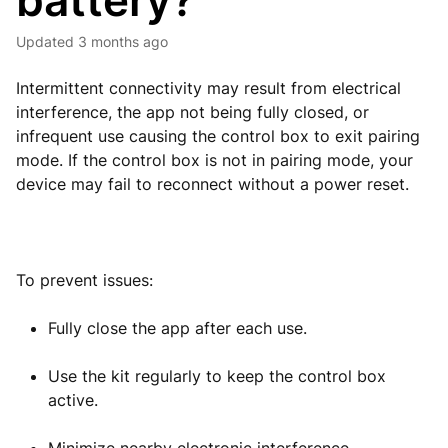
battery?
Updated
3 months ago
Intermittent connectivity may result from electrical
interference, the app not being fully closed, or
infrequent use causing the control box to exit pairing
mode. If the control box is not in pairing mode, your
device may fail to reconnect without a power reset.
To prevent issues:
Fully close the app after each use.
Use the kit regularly to keep the control box
active.