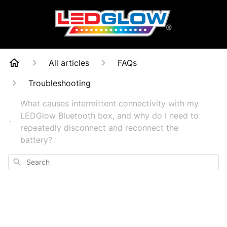
All articles
FAQs
Troubleshooting
What causes intermittent connectivity with my
LEDGlow Bluetooth box, and why do I need to
repeatedly disconnect and reconnect the
battery?
Search