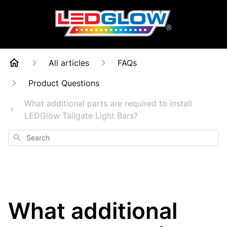
All articles
FAQs
Product Questions
What additional parts are required to install
LEDGlow Tailgate Light Bars?
Search
What additional