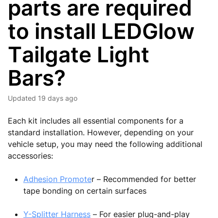
parts are required
to install LEDGlow
Tailgate Light
Bars?
Updated
19 days ago
Each kit includes all essential components for a
standard installation. However, depending on your
vehicle setup, you may need the following additional
accessories:
Adhesion Promote
r – Recommended for better
tape bonding on certain surfaces
Y-Splitter Harness
– For easier plug-and-play