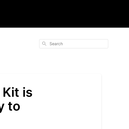
Search
Kit is
y to