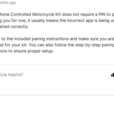
onths ago
one Controlled Motorcycle Kit does not require a PIN to pa
 you for one, it usually means the incorrect app is being us
aired correctly.
r to the included pairing instructions and make sure you are
d for your kit. You can also follow the step-by-step pairi
tions to ensure proper setup.
icle helpful?