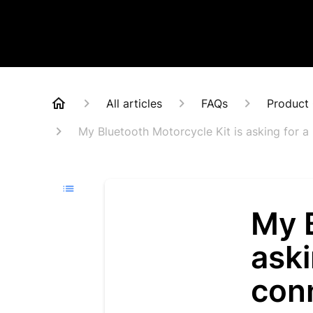
All articles
FAQs
Product 
My Bluetooth Motorcycle Kit is asking for a 
My B
aski
conn