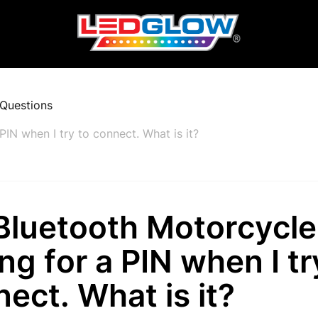
Questions
PIN when I try to connect. What is it?
luetooth Motorcycle 
ng for a PIN when I tr
ect. What is it?