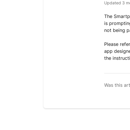
Updated
3 m
The Smartph
is prompting
not being p
Please refe
app designe
the instruc
Was this art