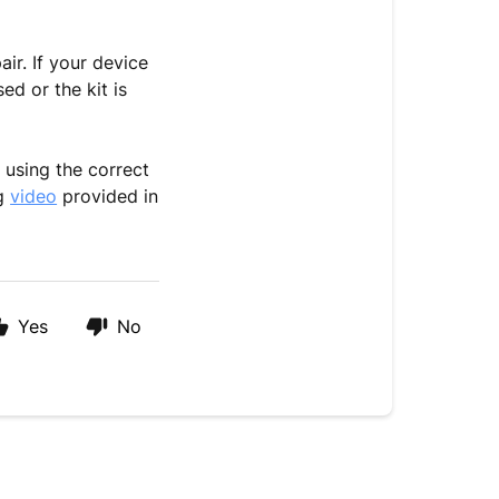
ir. If your device
ed or the kit is
 using the correct
ng
video
provided in
Yes
No