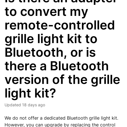
to convert my
remote-controlled
grille light kit to
Bluetooth, or is
there a Bluetooth
version of the grille
light kit?
Updated
18 days ago
We do not offer a dedicated Bluetooth grille light kit.
However, you can upgrade by replacing the control