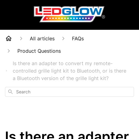
All articles
FAQs
Product Questions
Is there an adapter to convert my remote-
controlled grille light kit to Bluetooth, or is there
a Bluetooth version of the grille light kit?
Search
Is there an adapter