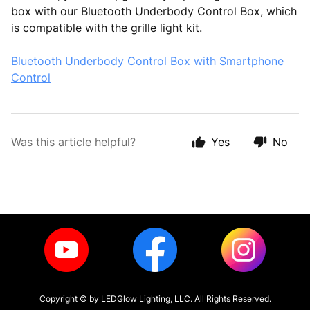
box with our Bluetooth Underbody Control Box, which
is compatible with the grille light kit.
Bluetooth Underbody Control Box with Smartphone
Control
Was this article helpful?
Yes
No
Copyright ©
by LEDGlow Lighting, LLC. All Rights Reserved.