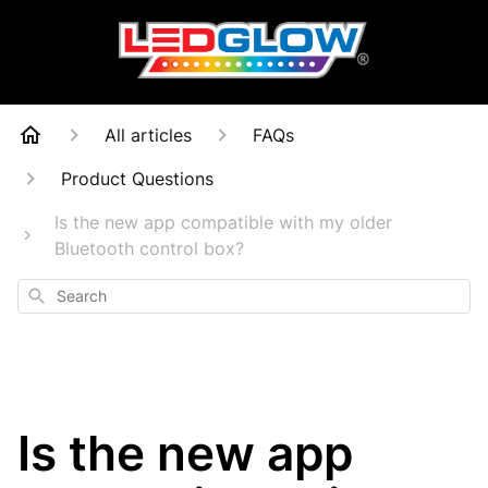
All articles
FAQs
Product Questions
Is the new app compatible with my older
Bluetooth control box?
Search
Is the new app