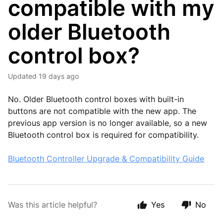
compatible with my
older Bluetooth
control box?
Updated
19 days ago
No. Older Bluetooth control boxes with built-in
buttons are not compatible with the new app. The
previous app version is no longer available, so a new
Bluetooth control box is required for compatibility.
Bluetooth Controller Upgrade & Compatibility Guide
Was this article helpful?
Yes
No