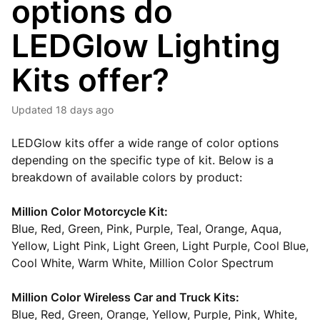
options do
LEDGlow Lighting
Kits offer?
Updated
18 days ago
LEDGlow kits offer a wide range of color options
depending on the specific type of kit. Below is a
breakdown of available colors by product:
Million Color Motorcycle Kit:
Blue, Red, Green, Pink, Purple, Teal, Orange, Aqua,
Yellow, Light Pink, Light Green, Light Purple, Cool Blue,
Cool White, Warm White, Million Color Spectrum
Million Color Wireless Car and Truck Kits:
Blue, Red, Green, Orange, Yellow, Purple, Pink, White,