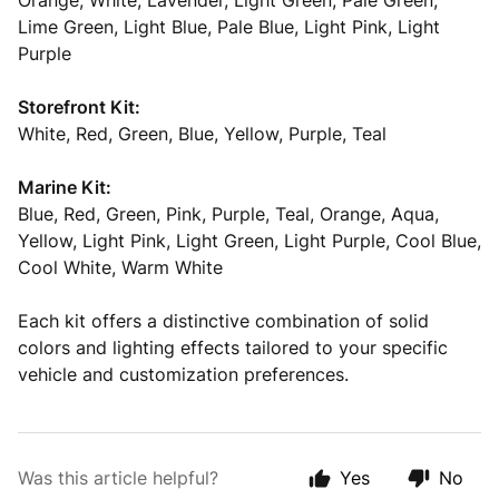
Orange, White, Lavender, Light Green, Pale Green,
Lime Green, Light Blue, Pale Blue, Light Pink, Light
Purple
Storefront Kit:
White, Red, Green, Blue, Yellow, Purple, Teal
Marine Kit:
Blue, Red, Green, Pink, Purple, Teal, Orange, Aqua,
Yellow, Light Pink, Light Green, Light Purple, Cool Blue,
Cool White, Warm White
Each kit offers a distinctive combination of solid
colors and lighting effects tailored to your specific
vehicle and customization preferences.
Was this article helpful?
Yes
No