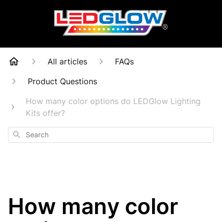
All articles
FAQs
Product Questions
How many color options do LEDGlow Lighting
Kits offer?
Search
How many color