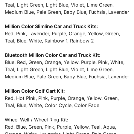
Teal, Light Green, Light Blue, Violet, Lime Green,
Medium Blue, Pale Green, Baby Blue, Fuchsia, Lavender
Million Color Slimline Car and Truck Kits:
Red, Pink, Lavender, Purple, Orange, Yellow, Green,
Teal, Blue, White, Rainbow 1, Rainbow 2
Bluetooth Million Color Car and Truck Kit:
Blue, Red, Green, Orange, Yellow, Purple, Pink, White,
Teal, Light Green, Light Blue, Violet, Lime Green,
Medium Blue, Pale Green, Baby Blue, Fuchsia, Lavender
Million Color Golf Cart Kit:
Red, Hot Pink, Pink, Purple, Orange, Yellow, Green,
Teal, Blue, White, Color Cycle, Color Fade
Wheel Well / Wheel Ring Kit:
Red, Blue, Green, Pink, Purple, Yellow, Teal, Aqua,