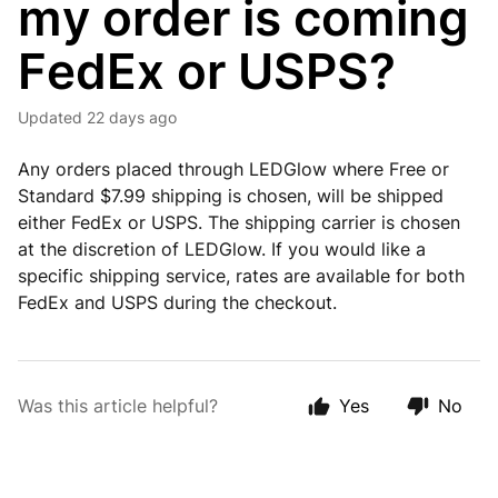
my order is coming
FedEx or USPS?
Updated
22 days ago
Any orders placed through LEDGlow where Free or
Standard $7.99 shipping is chosen, will be shipped
either FedEx or USPS. The shipping carrier is chosen
at the discretion of LEDGlow. If you would like a
specific shipping service, rates are available for both
FedEx and USPS during the checkout.
Was this article helpful?
Yes
No