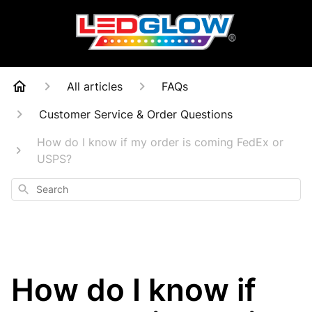
All articles
FAQs
Customer Service & Order Questions
How do I know if my order is coming FedEx or
USPS?
Search
How do I know if