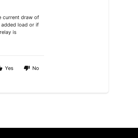
e current draw of
e added load or if
relay is
Yes
No