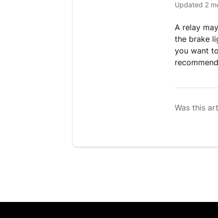
Updated
2 m
A relay may
the brake li
you want to 
recommend
Was this art