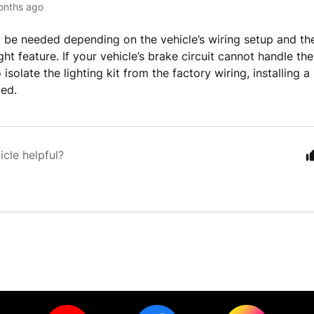
onths ago
 be needed depending on the vehicle’s wiring setup and th
ght feature. If your vehicle’s brake circuit cannot handle th
isolate the lighting kit from the factory wiring, installing a 
ed.
icle helpful?