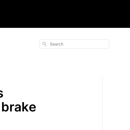
Search
s
 brake