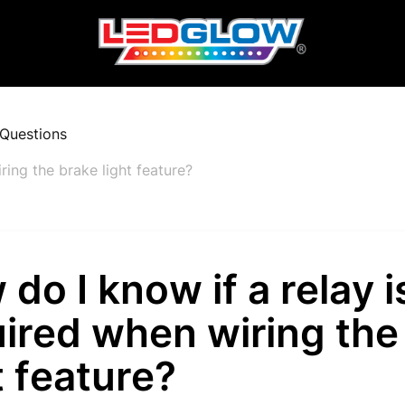
Questions
ring the brake light feature?
do I know if a relay i
ired when wiring the
t feature?