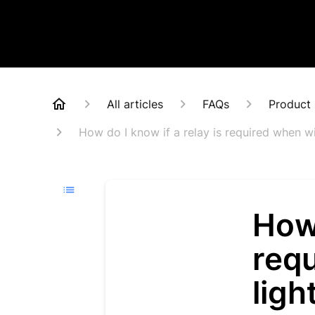
All articles
FAQs
Product 
How do I know if a relay is required when wi
How 
requ
ligh