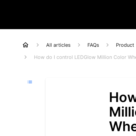
All articles
FAQs
Product 
How do I control LEDGlow Million Color Whe
How
Mill
Whe