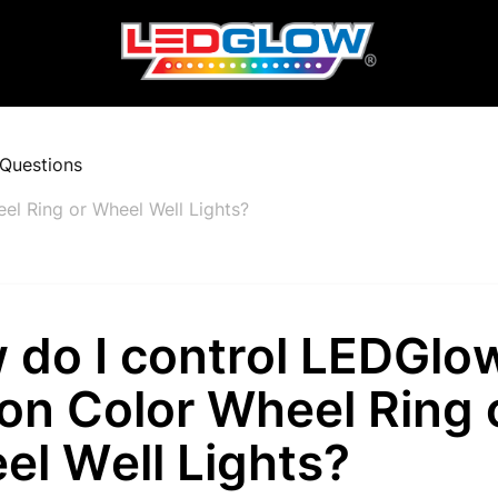
Questions
el Ring or Wheel Well Lights?
 do I control LEDGlo
ion Color Wheel Ring 
el Well Lights?