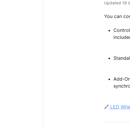
Updated
18 
You can con
Control
include
Standal
Add-On 
synchro
🔗
LED Wheel