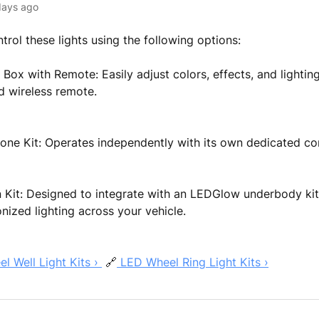
days ago
trol these lights using the following options:
 Box with Remote: Easily adjust colors, effects, and lighti
d wireless remote.
one Kit: Operates independently with its own dedicated co
Kit: Designed to integrate with an LEDGlow underbody kit 
nized lighting across your vehicle.
 Well Light Kits ›
🔗
LED Wheel Ring Light Kits ›