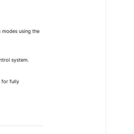
ng modes using the
ntrol system.
for fully