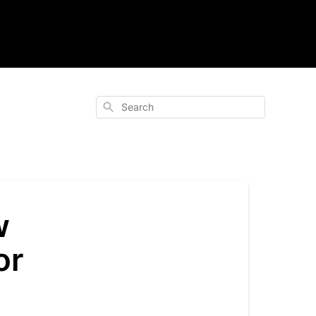
Search
w
or