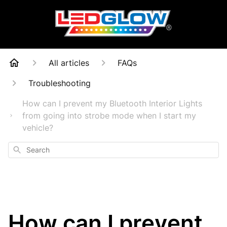
All articles
FAQs
Troubleshooting
How can I prevent my Bluetooth Interior Lights
from going into strobe mode when I start my
vehicle?
Search
How can I prevent