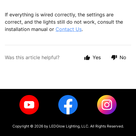
If everything is wired correctly, the settings are
correct, and the lights still do not work, consult the
installation manual or
Contact Us
.
Was this article helpful?
Yes
No
Copyright ©
2026
by LEDGlow Lighting, LLC. All Rights Reserved.