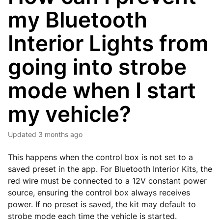
my Bluetooth
Interior Lights from
going into strobe
mode when I start
my vehicle?
Updated
3 months ago
This happens when the control box is not set to a
saved preset in the app. For Bluetooth Interior Kits, the
red wire must be connected to a 12V constant power
source, ensuring the control box always receives
power. If no preset is saved, the kit may default to
strobe mode each time the vehicle is started.