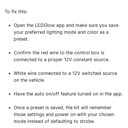
To fix this:
Open the LEDGlow app and make sure you save
your preferred lighting mode and color as a
preset.
Confirm the red wire to the control box is
connected to a proper 12V constant source.
White wire connected to a 12V switched source
on the vehicle
Have the auto on/off feature turned on in the app.
Once a preset is saved, the kit will remember
those settings and power on with your chosen
mode instead of defaulting to strobe.