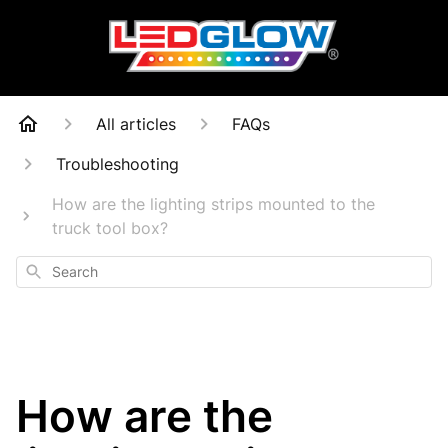
All articles
FAQs
Troubleshooting
How are the lighting strips mounted to the
truck tool box?
Search
How are the