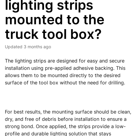
lighting strips
mounted to the
truck tool box?
Updated
3 months ago
The lighting strips are designed for easy and secure
installation using pre-applied adhesive backing. This
allows them to be mounted directly to the desired
surface of the tool box without the need for drilling.
For best results, the mounting surface should be clean,
dry, and free of debris before installation to ensure a
strong bond. Once applied, the strips provide a low-
profile and durable lighting solution that stays