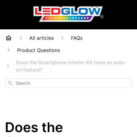
All articles
FAQs
Product Questions
Does the Smartphone Interior Kit have an auto-
on feature?
Search
Does the