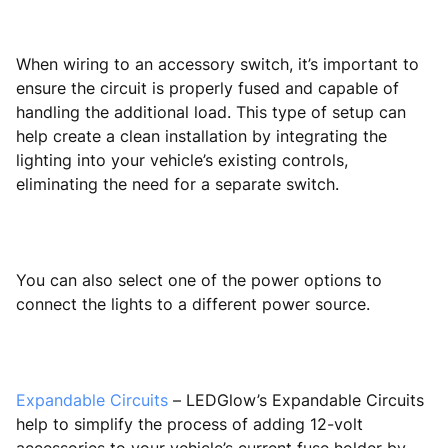
When wiring to an accessory switch, it’s important to
ensure the circuit is properly fused and capable of
handling the additional load. This type of setup can
help create a clean installation by integrating the
lighting into your vehicle’s existing controls,
eliminating the need for a separate switch.
You can also select one of the power options to
connect the lights to a different power source.
Expandable Circuits
– LEDGlow’s Expandable Circuits
help to simplify the process of adding 12-volt