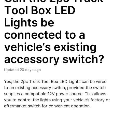
Tool Box LED
Lights be
connected to a
vehicle’s existing
accessory switch?
Updated
20 days ago
Yes, the 2pc Truck Tool Box LED Lights can be wired
to an existing accessory switch, provided the switch
supplies a compatible 12V power source. This allows
you to control the lights using your vehicle’s factory or
aftermarket switch for convenient operation.