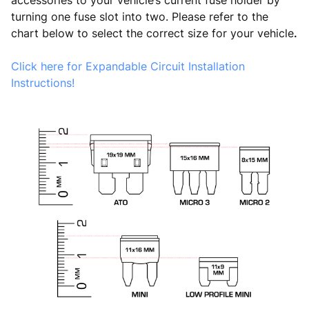
accessories to your vehicle’s current fuse holder by
turning one fuse slot into two. Please refer to the
chart below to select the correct size for your vehicle
.
Click here for Expandable Circuit Installation
Instructions!