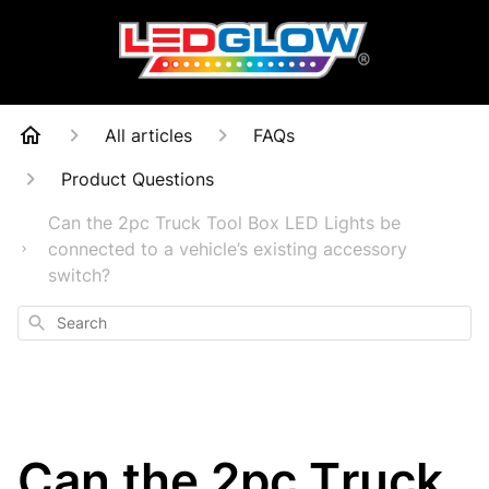
All articles
FAQs
Product Questions
Can the 2pc Truck Tool Box LED Lights be
connected to a vehicle’s existing accessory
switch?
Search
Can the 2pc Truck