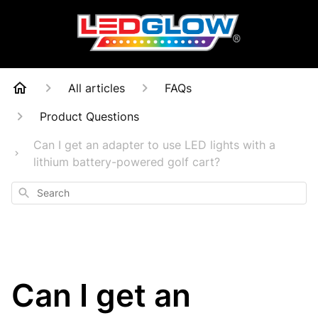
All articles
FAQs
Product Questions
Can I get an adapter to use LED lights with a
lithium battery-powered golf cart?
Search
Can I get an