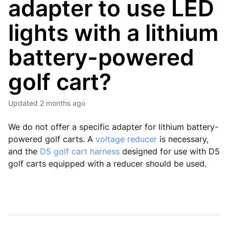
adapter to use LED
lights with a lithium
battery-powered
golf cart?
Updated
2 months ago
We do not offer a specific adapter for lithium battery-
powered golf carts. A
voltage reducer
is necessary,
and the
D5 golf cart harness
designed for use with D5
golf carts equipped with a reducer should be used.