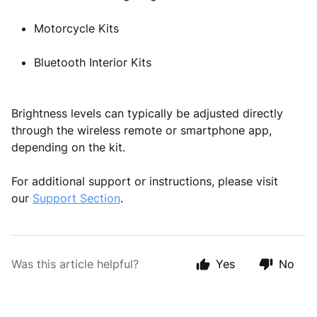
Motorcycle Kits
Bluetooth Interior Kits
Brightness levels can typically be adjusted directly
through the wireless remote or smartphone app,
depending on the kit.
For additional support or instructions, please visit
our
Support Section
.
Was this article helpful?
Yes
No