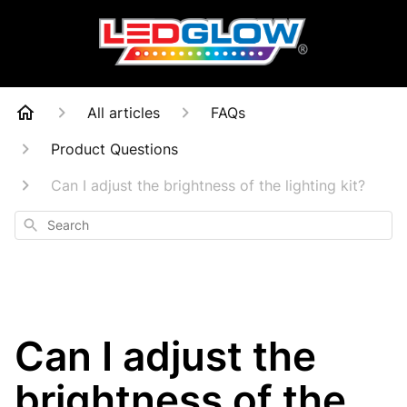
All articles
FAQs
Product Questions
Can I adjust the brightness of the lighting kit?
Search
Can I adjust the
brightness of the