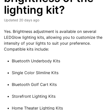
lighting kit?
Updated
20 days ago
Yes. Brightness adjustment is available on several
LEDGlow lighting kits, allowing you to customize the
intensity of your lights to suit your preference.
Compatible kits include:
Bluetooth Underbody Kits
Single Color Slimline Kits
Bluetooth Golf Cart Kits
Storefront Lighting Kits
Home Theater Lighting Kits