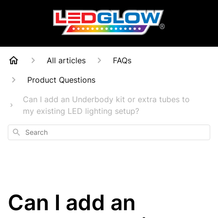
All articles
FAQs
Product Questions
Can I add an Underbody kit or extra tubes to
my existing LED lighting setup?
Search
Can I add an