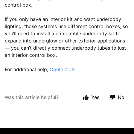
control box.
If you only have an interior kit and want underbody
lighting, those systems use different control boxes, so
you’ll need to install a compatible underbody kit to
expand into underglow or other exterior applications
— you can’t directly connect underbody tubes to just
an interior control box.
For additional help,
Contact Us
.
Was this article helpful?
Yes
No