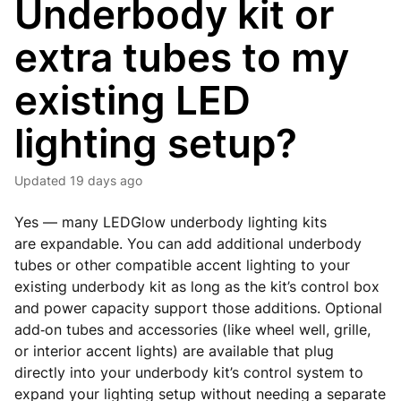
Underbody kit or
extra tubes to my
existing LED
lighting setup?
Updated
19 days ago
Yes — many LEDGlow underbody lighting kits
are
expandable
. You can add additional underbody
tubes or other compatible accent lighting to your
existing underbody kit as long as the kit’s control box
and power capacity support those additions. Optional
add‑on tubes and accessories (like wheel well, grille,
or interior accent lights) are available that plug
directly into your underbody kit’s control system to
expand your lighting setup without needing a separate