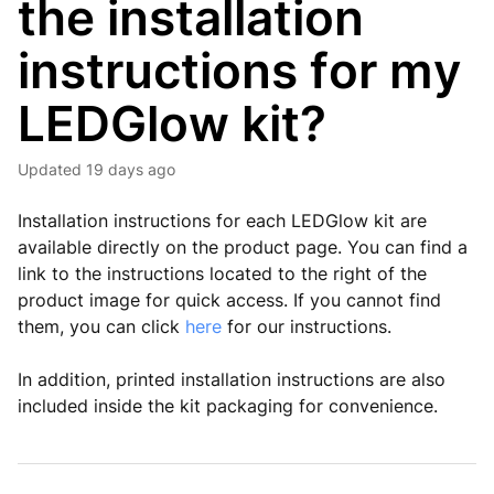
the installation
instructions for my
LEDGlow kit?
Updated
19 days ago
Installation instructions for each LEDGlow kit are
available directly on the product page. You can find a
link to the instructions located to the right of the
product image for quick access. If you cannot find
them, you can click
here
for our instructions.
In addition, printed installation instructions are also
included inside the kit packaging for convenience.