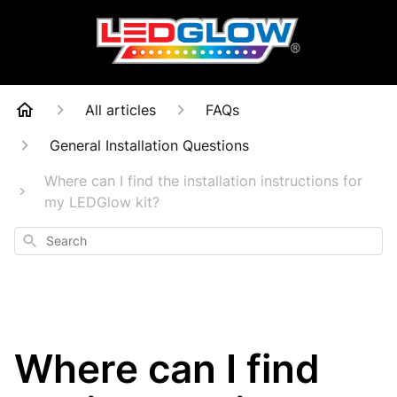
All articles
FAQs
General Installation Questions
Where can I find the installation instructions for
my LEDGlow kit?
Search
Where can I find