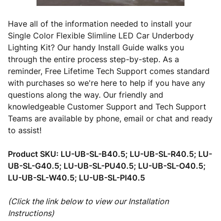
Have all of the information needed to install your
Single Color Flexible Slimline LED Car Underbody
Lighting Kit? Our handy Install Guide walks you
through the entire process step-by-step. As a
reminder, Free Lifetime Tech Support comes standard
with purchases so we're here to help if you have any
questions along the way. Our friendly and
knowledgeable Customer Support and Tech Support
Teams are available by phone, email or chat and ready
to assist!
Product SKU:
LU-UB-SL-B40.5; LU-UB-SL-R40.5; LU-
UB-SL-G40.5; LU-UB-SL-PU40.5; LU-UB-SL-O40.5;
LU-UB-SL-W40.5; LU-UB-SL-PI40.5
(Click the link below to view our Installation
Instructions)