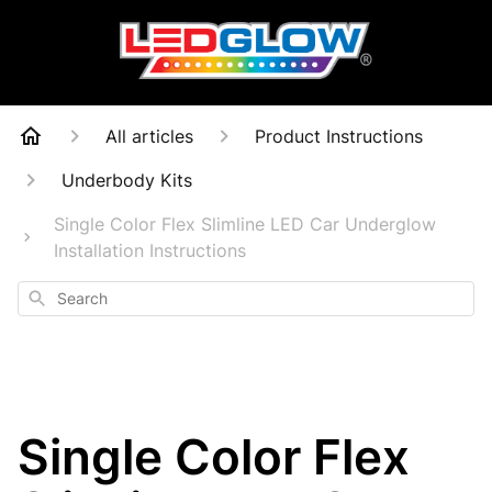
All articles
Product Instructions
Underbody Kits
Single Color Flex Slimline LED Car Underglow
Installation Instructions
Search
Single Color Flex