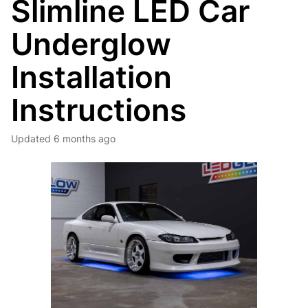
Slimline LED Car
Underglow
Installation
Instructions
Updated
6 months ago