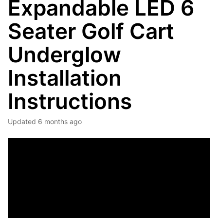
Expandable LED 6
Seater Golf Cart
Underglow
Installation
Instructions
Updated
6 months ago