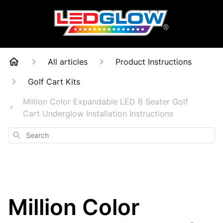
All articles
Product Instructions
Golf Cart Kits
Million Color Expandable LED 6 Seater Golf
Cart Underglow Installation Instructions
Search
Million Color