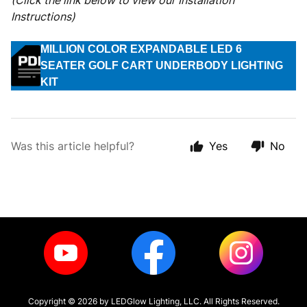
(Click the link below to view our Installation
Instructions)
MILLION COLOR EXPANDABLE LED 6
SEATER GOLF CART UNDERBODY LIGHTING
KIT
Was this article helpful?
Yes
No
Copyright ©
2026
by LEDGlow Lighting, LLC. All Rights Reserved.