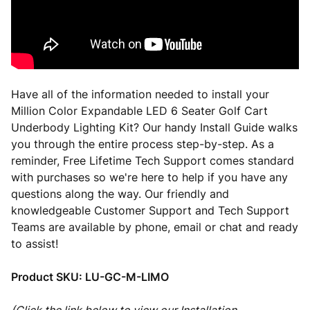
Have all of the information needed to install your
Million Color Expandable LED 6 Seater Golf Cart
Underbody Lighting Kit? Our handy Install Guide walks
you through the entire process step-by-step. As a
reminder, Free Lifetime Tech Support comes standard
with purchases so we're here to help if you have any
questions along the way. Our friendly and
knowledgeable Customer Support and Tech Support
Teams are available by phone, email or chat and ready
to assist!
Product SKU:
LU-GC-M-LIMO