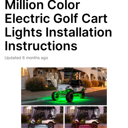
Million Color
Electric Golf Cart
Lights Installation
Instructions
Updated
6 months ago