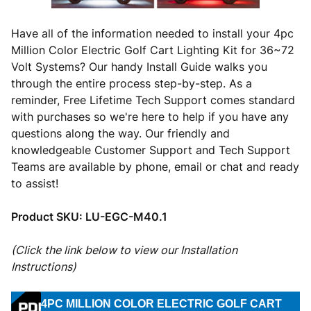
Have all of the information needed to install your 4pc
Million Color Electric Golf Cart Lighting Kit for 36~72
Volt Systems? Our handy Install Guide walks you
through the entire process step-by-step. As a
reminder, Free Lifetime Tech Support comes standard
with purchases so we're here to help if you have any
questions along the way. Our friendly and
knowledgeable Customer Support and Tech Support
Teams are available by phone, email or chat and ready
to assist!
Product SKU:
LU-EGC-M40.1
(Click the link below to view our Installation
Instructions)
4PC MILLION COLOR ELECTRIC GOLF CART