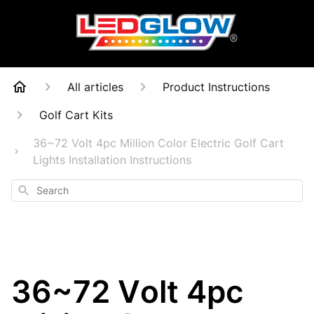
All articles
Product Instructions
Golf Cart Kits
36~72 Volt 4pc Million Color Electric Golf Cart
Lights Installation Instructions
Search
36~72 Volt 4pc