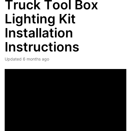
Truck Tool Box
Lighting Kit
Installation
Instructions
Updated
6 months ago