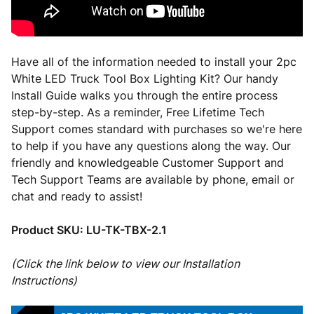
Have all of the information needed to install your 2pc
White LED Truck Tool Box Lighting Kit? Our handy
Install Guide walks you through the entire process
step-by-step. As a reminder, Free Lifetime Tech
Support comes standard with purchases so we're here
to help if you have any questions along the way. Our
friendly and knowledgeable Customer Support and
Tech Support Teams are available by phone, email or
chat and ready to assist!
Product SKU:
LU-TK-TBX-2.1
(Click the link below to view our Installation
Instructions)