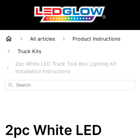
All articles
Product Instructions
Truck Kits
2pc White LED Truck Tool Box Lighting Kit
Installation Instructions
Search
2pc White LED