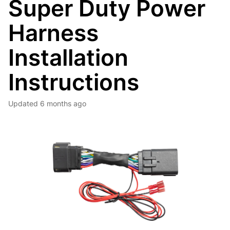
Super Duty Power
Harness
Installation
Instructions
Updated
6 months ago