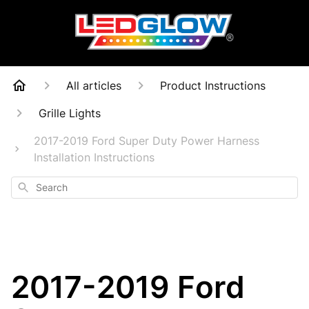
All articles
Product Instructions
Grille Lights
2017-2019 Ford Super Duty Power Harness
Installation Instructions
Search
2017-2019 Ford