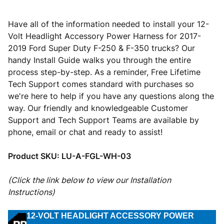
Have all of the information needed to install your 12-
Volt Headlight Accessory Power Harness for 2017-
2019 Ford Super Duty F-250 & F-350 trucks? Our
handy Install Guide walks you through the entire
process step-by-step. As a reminder, Free Lifetime
Tech Support comes standard with purchases so
we're here to help if you have any questions along the
way. Our friendly and knowledgeable Customer
Support and Tech Support Teams are available by
phone, email or chat and ready to assist!
Product SKU:
LU-A-FGL-WH-03
(Click the link below to view our Installation
Instructions)
12-VOLT HEADLIGHT ACCESSORY POWER